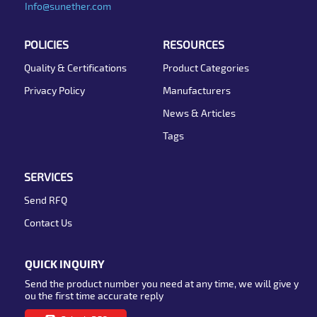
Info@sunether.com
POLICIES
RESOURCES
Quality & Certifications
Product Categories
Privacy Policy
Manufacturers
News & Articles
Tags
SERVICES
Send RFQ
Contact Us
QUICK INQUIRY
Send the product number you need at any time, we will give y
ou the first time accurate reply