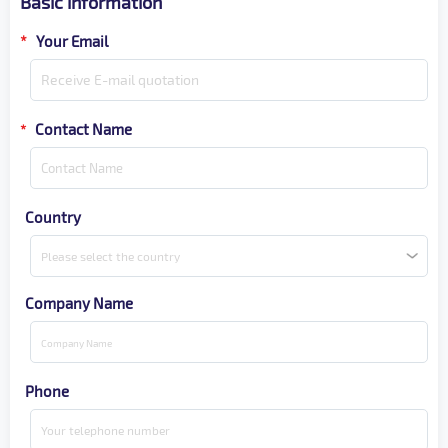
Basic information
*
Your Email
Contact Name
*
Country
Please select the country
Company Name
Phone