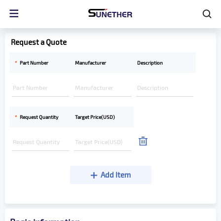
Request a Quote
*
Part Number
Manufacturer
Description
*
Request Quantity
Target Price(USD)
Add Item