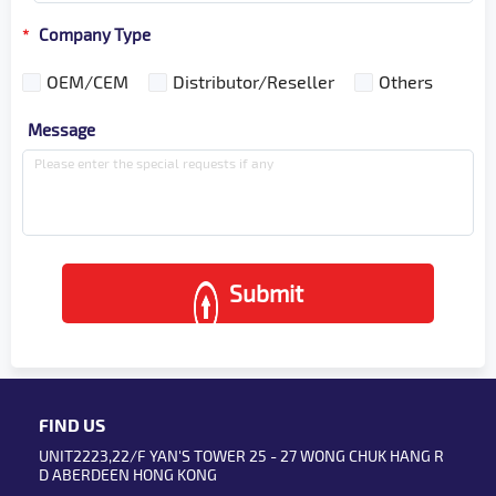
Company Type
*
OEM/CEM
Distributor/Reseller
Others
Message
Submit
FIND US
UNIT2223,22/F YAN'S TOWER 25 - 27 WONG CHUK HANG R
D ABERDEEN HONG KONG