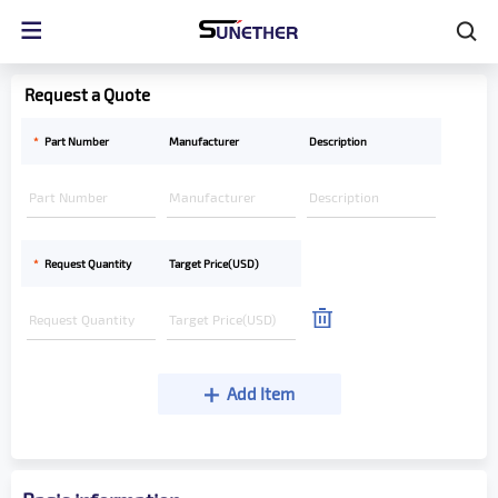
Request a Quote
*
Part Number
Manufacturer
Description
*
Request Quantity
Target Price(USD)
Add Item