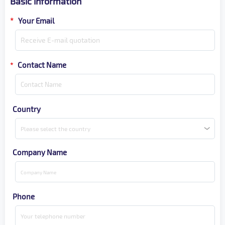
Basic information
*
Your Email
Contact Name
*
Country
Please select the country
Company Name
Phone