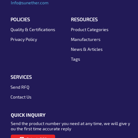
Info@sunether.com
POLICIES
RESOURCES
Quality & Certifications
Product Categories
Privacy Policy
Manufacturers
News & Articles
Tags
SERVICES
Send RFQ
Contact Us
QUICK INQUIRY
Send the product number you need at any time, we will give y
ou the first time accurate reply