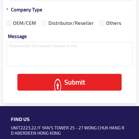
Company Type
*
OEM/CEM
Distributor/Reseller
Others
Message
Submit
FIND US
UNIT2223,22/F YAN'S TOWER 25 - 27 WONG CHUK HANG R
D ABERDEEN HONG KONG