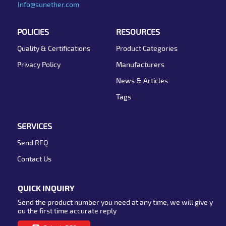
Info@sunether.com
POLICIES
RESOURCES
Quality & Certifications
Product Categories
Privacy Policy
Manufacturers
News & Articles
Tags
SERVICES
Send RFQ
Contact Us
QUICK INQUIRY
Send the product number you need at any time, we will give y
ou the first time accurate reply