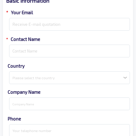
Basic information
*
Your Email
Contact Name
*
Country
Please select the country
Company Name
Phone