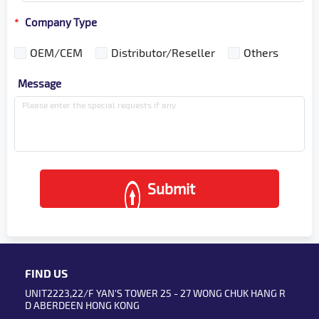
Company Type
*
OEM/CEM
Distributor/Reseller
Others
Message
Submit
FIND US
UNIT2223,22/F YAN'S TOWER 25 - 27 WONG CHUK HANG R
D ABERDEEN HONG KONG