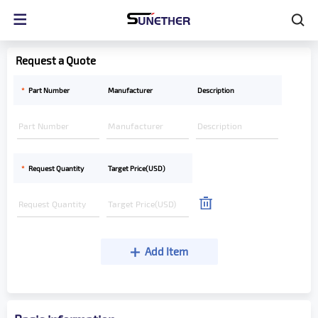
Request a Quote
*
Part Number
Manufacturer
Description
*
Request Quantity
Target Price(USD)
Add Item