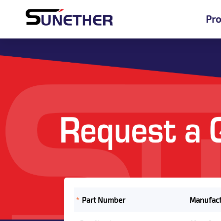
Pro
*
Part Number
Manufact