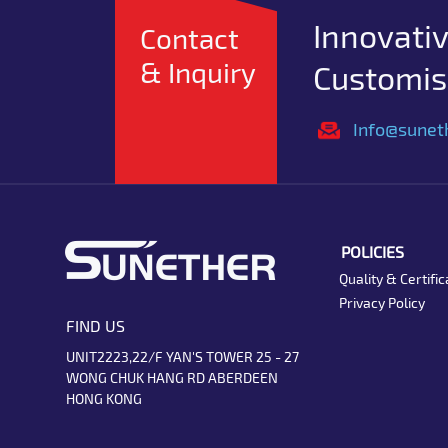
Innovativ
Contact
& Inquiry
Customise
Info@sunet
POLICIES
Quality & Certific
Privacy Policy
FIND US
UNIT2223,22/F YAN'S TOWER 25 - 27
WONG CHUK HANG RD ABERDEEN
HONG KONG