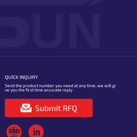
QUICK INQUIRY
Send the product number you need at any time, we will gi
ve you the first time accurate reply
Submit RFQ