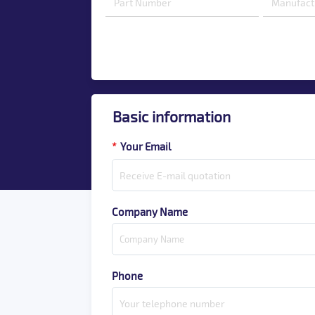
Basic information
*
Your Email
Company Name
Phone