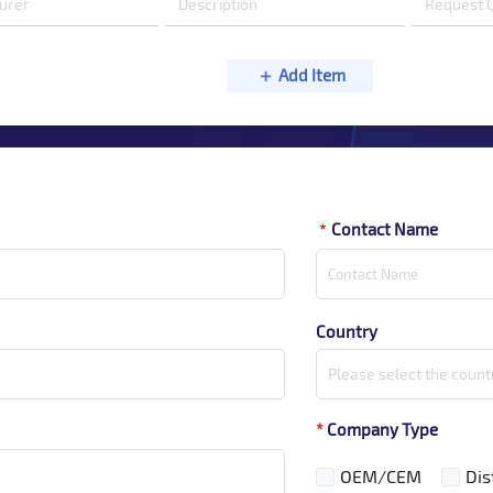
Add Item
Contact Name
*
Country
Please select the count
*
Company Type
OEM/CEM
Dis