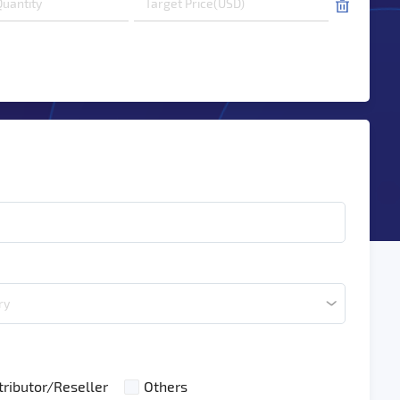
ry
tributor/Reseller
Others