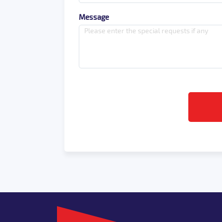
Message