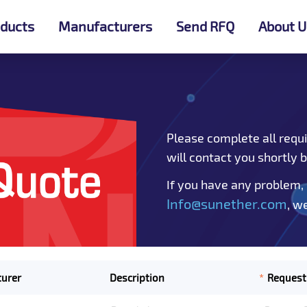
ducts
Manufacturers
Send RFQ
About U
Please complete all requi
will contact you shortly 
If you have any problem,
Info@sunether.com
, w
*
urer
Description
Request