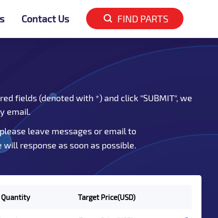
s
Contact Us
FIND PARTS
red fields (denoted with *) and click "SUBMIT", we
by email.
 please leave messages or email to
e will response as soon as possible.
 Quantity
Target Price(USD)