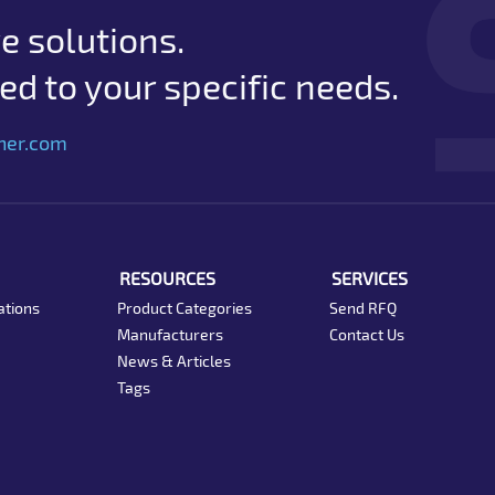
e solutions.
d to your specific needs.
her.com
RESOURCES
SERVICES
ations
Product Categories
Send RFQ
Manufacturers
Contact Us
News & Articles
Tags