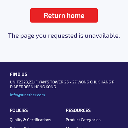
Return home
The page you requested is unavailable.
FIND US
UNIT2223,22/F YAN'S TOWER 25 - 27 WONG CHUK HANG R
D ABERDEEN HONG KONG
Info@sunether.com
POLICIES
RESOURCES
Quality & Certifications
Product Categories