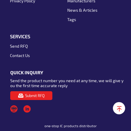
Privacy Policy
Manufacturers
News & Articles
Tags
SERVICES
Send RFQ
Contact Us
QUICK INQUIRY
Send the product number you need at any time, we will give y
ou the first time accurate reply
Submit RFQ
one-stop IC products distributor