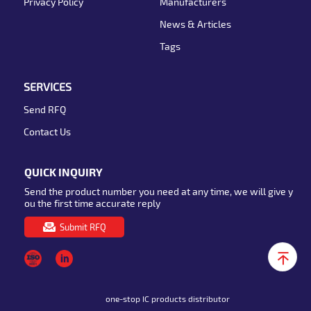
Privacy Policy
Manufacturers
News & Articles
Tags
SERVICES
Send RFQ
Contact Us
QUICK INQUIRY
Send the product number you need at any time, we will give y
ou the first time accurate reply
Submit RFQ
one-stop IC products distributor