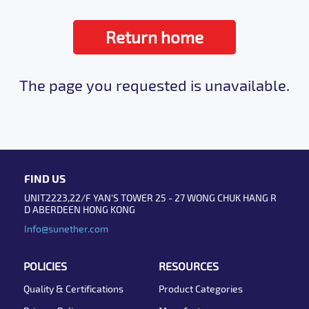
Return home
The page you requested is unavailable.
FIND US
UNIT2223,22/F YAN'S TOWER 25 - 27 WONG CHUK HANG R
D ABERDEEN HONG KONG
Info@sunether.com
POLICIES
RESOURCES
Quality & Certifications
Product Categories