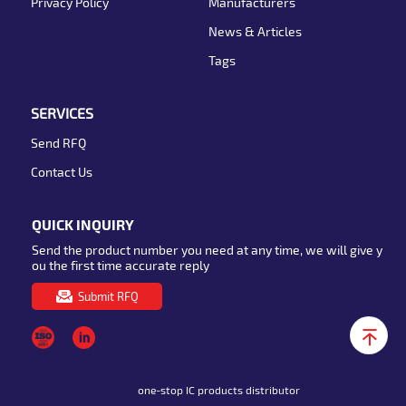
Privacy Policy
Manufacturers
News & Articles
Tags
SERVICES
Send RFQ
Contact Us
QUICK INQUIRY
Send the product number you need at any time, we will give y
ou the first time accurate reply
Submit RFQ
one-stop IC products distributor