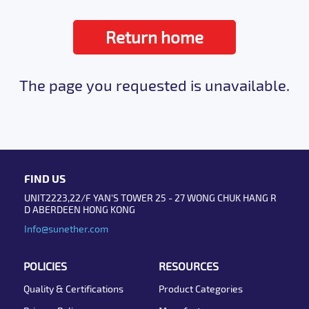
Return home
The page you requested is unavailable.
FIND US
UNIT2223,22/F YAN'S TOWER 25 - 27 WONG CHUK HANG R
D ABERDEEN HONG KONG
Info@sunether.com
POLICIES
RESOURCES
Quality & Certifications
Product Categories