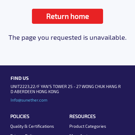
Return home
The page you requested is unavailable.
FIND US
UNIT2223,22/F YAN'S TOWER 25 - 27 WONG CHUK HANG R
D ABERDEEN HONG KONG
Info@sunether.com
POLICIES
RESOURCES
Quality & Certifications
Product Categories