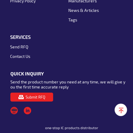
Privacy Policy
Manufacturers
News & Articles
Tags
SERVICES
Send RFQ
Contact Us
QUICK INQUIRY
Send the product number you need at any time, we will give y
ou the first time accurate reply
Submit RFQ
one-stop IC products distributor