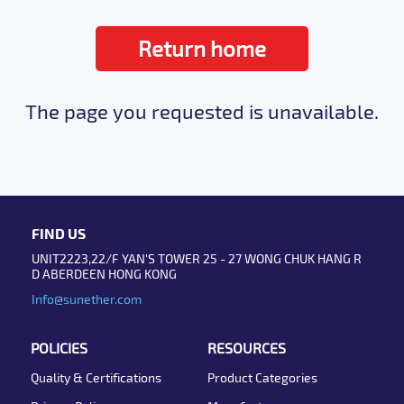
Return home
The page you requested is unavailable.
FIND US
UNIT2223,22/F YAN'S TOWER 25 - 27 WONG CHUK HANG R
D ABERDEEN HONG KONG
Info@sunether.com
POLICIES
RESOURCES
Quality & Certifications
Product Categories