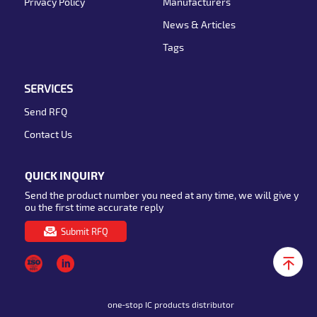
Privacy Policy
Manufacturers
News & Articles
Tags
SERVICES
Send RFQ
Contact Us
QUICK INQUIRY
Send the product number you need at any time, we will give y
ou the first time accurate reply
Submit RFQ
one-stop IC products distributor