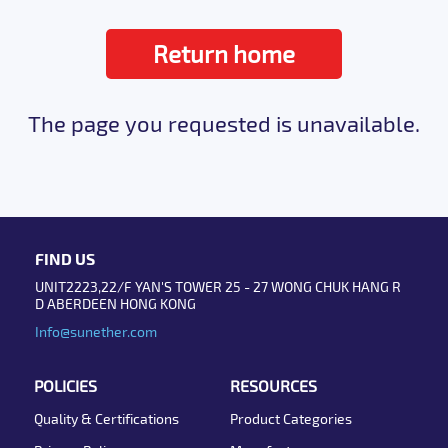
Return home
The page you requested is unavailable.
FIND US
UNIT2223,22/F YAN'S TOWER 25 - 27 WONG CHUK HANG R
D ABERDEEN HONG KONG
Info@sunether.com
POLICIES
RESOURCES
Quality & Certifications
Product Categories