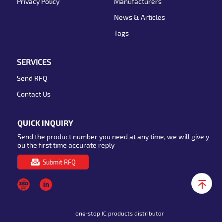
Privacy Policy
Manufacturers
News & Articles
Tags
SERVICES
Send RFQ
Contact Us
QUICK INQUIRY
Send the product number you need at any time, we will give y
ou the first time accurate reply
Submit RFQ
one-stop IC products distributor