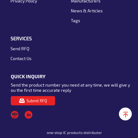
Privacy Policy
Manufacturers
News & Articles
Tags
SERVICES
Send RFQ
Contact Us
QUICK INQUIRY
Send the product number you need at any time, we will give y
ou the first time accurate reply
Submit RFQ
one-stop IC products distributor