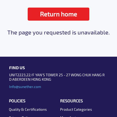
Return home
The page you requested is unavailable.
FIND US
UNIT2223,22/F YAN'S TOWER 25 - 27 WONG CHUK HANG R
D ABERDEEN HONG KONG
Info@sunether.com
POLICIES
RESOURCES
Quality & Certifications
Product Categories