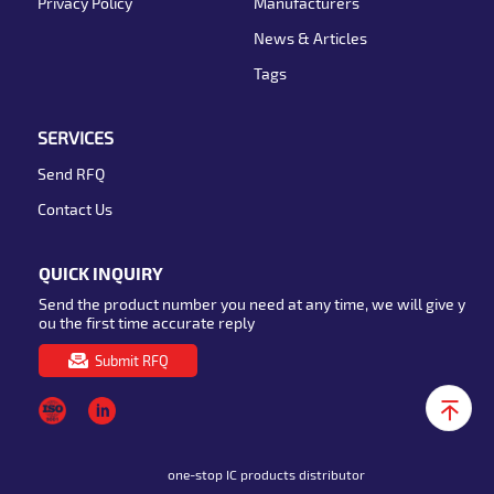
Privacy Policy
Manufacturers
News & Articles
Tags
SERVICES
Send RFQ
Contact Us
QUICK INQUIRY
Send the product number you need at any time, we will give y
ou the first time accurate reply
Submit RFQ
one-stop IC products distributor