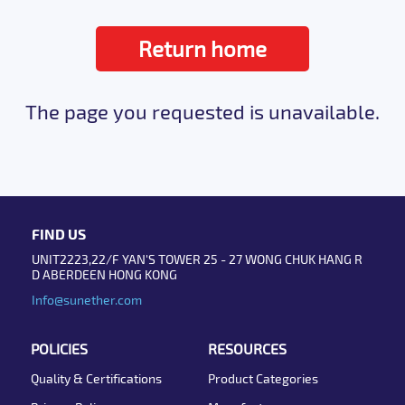
Return home
The page you requested is unavailable.
FIND US
UNIT2223,22/F YAN'S TOWER 25 - 27 WONG CHUK HANG R
D ABERDEEN HONG KONG
Info@sunether.com
POLICIES
RESOURCES
Quality & Certifications
Product Categories