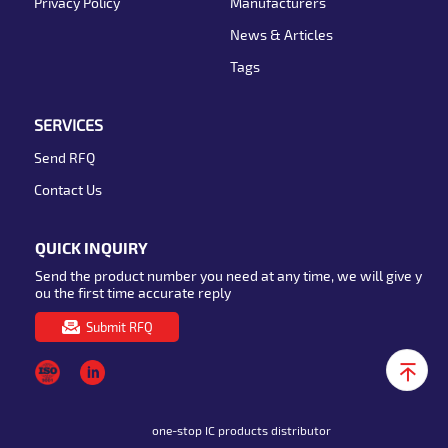
Privacy Policy
Manufacturers
News & Articles
Tags
SERVICES
Send RFQ
Contact Us
QUICK INQUIRY
Send the product number you need at any time, we will give y
ou the first time accurate reply
Submit RFQ
one-stop IC products distributor