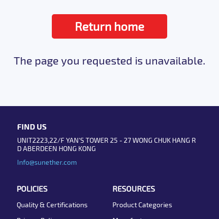
Return home
The page you requested is unavailable.
FIND US
UNIT2223,22/F YAN'S TOWER 25 - 27 WONG CHUK HANG R
D ABERDEEN HONG KONG
Info@sunether.com
POLICIES
RESOURCES
Quality & Certifications
Product Categories