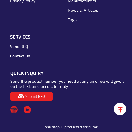
Privacy Policy
Manufacturers
News & Articles
Tags
SERVICES
Send RFQ
Contact Us
QUICK INQUIRY
Send the product number you need at any time, we will give y
ou the first time accurate reply
Submit RFQ
one-stop IC products distributor