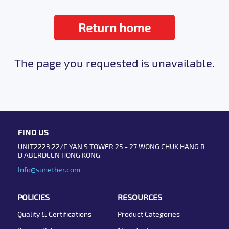
Return home
The page you requested is unavailable.
FIND US
UNIT2223,22/F YAN'S TOWER 25 - 27 WONG CHUK HANG R
D ABERDEEN HONG KONG
Info@sunether.com
POLICIES
RESOURCES
Quality & Certifications
Product Categories