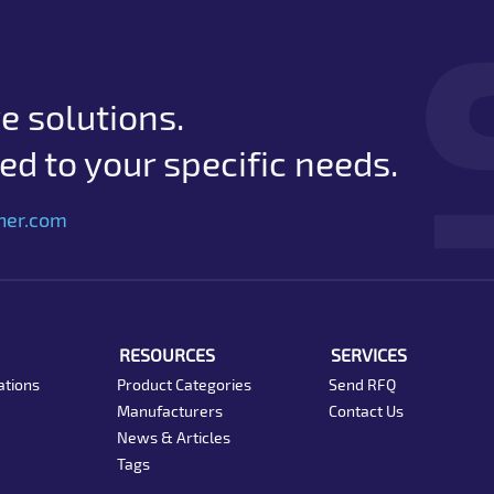
e solutions.
d to your specific needs.
her.com
RESOURCES
SERVICES
ations
Product Categories
Send RFQ
Manufacturers
Contact Us
News & Articles
Tags