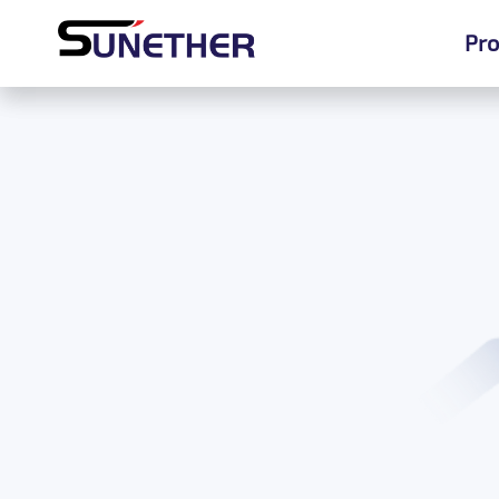
Pro
Pro