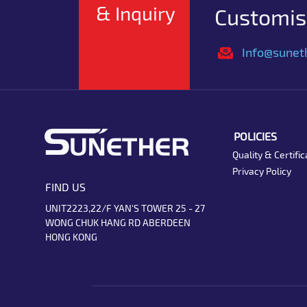
& Inquiry
Customise
Info@sunet
POLICIES
Quality & Certific
Privacy Policy
FIND US
UNIT2223,22/F YAN'S TOWER 25 - 27
WONG CHUK HANG RD ABERDEEN
HONG KONG