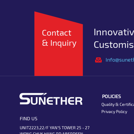
Innovativ
Contact
& Inquiry
Customise
Info@sunet
POLICIES
Quality & Certific
Privacy Policy
FIND US
UNIT2223,22/F YAN'S TOWER 25 - 27
WONG CHUK HANG RD ABERDEEN