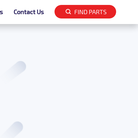
s
s
Contact Us
Contact Us
FIND PARTS
FIND PARTS