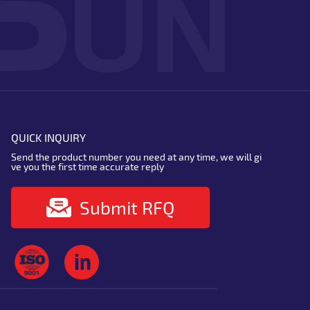
QUICK INQUIRY
Send the product number you need at any time, we will gi
ve you the first time accurate reply
Submit RFQ