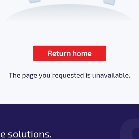
Return home
The page you requested is unavailable.
e solutions.