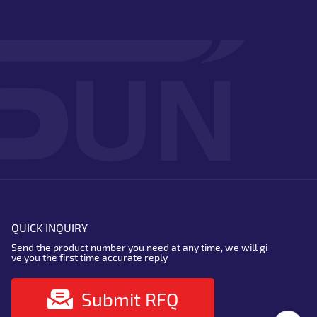
QUICK INQUIRY
Send the product number you need at any time, we will gi
ve you the first time accurate reply
Submit RFQ