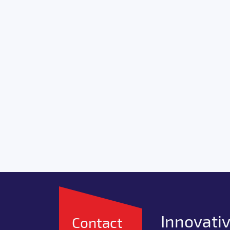
Innovativ
Contact