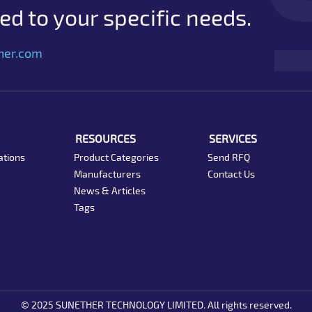
d to your specific needs.
her.com
RESOURCES
SERVICES
ations
Product Categories
Send RFQ
Manufacturers
Contact Us
News & Articles
Tags
© 2025 SUNETHER TECHNOLOGY LIMITED. All rights reserved.