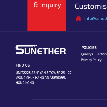
& Inquiry
Customise
Info@sunet
POLICIES
Quality & Certific
Privacy Policy
FIND US
UNIT2223,22/F YAN'S TOWER 25 - 27
WONG CHUK HANG RD ABERDEEN
HONG KONG