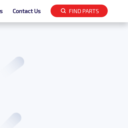
s
s
Contact Us
Contact Us
FIND PARTS
FIND PARTS