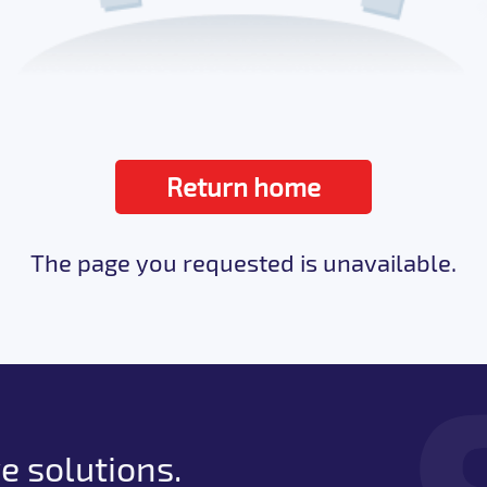
Return home
The page you requested is unavailable.
e solutions.