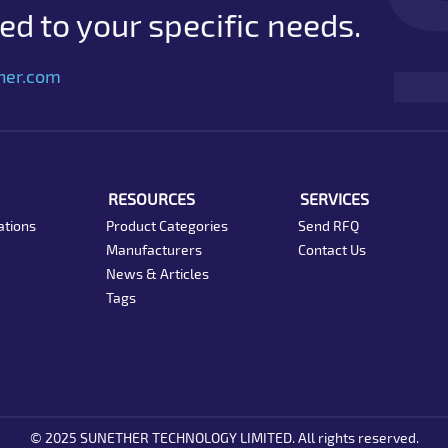
d to your specific needs.
her.com
RESOURCES
SERVICES
ations
Product Categories
Send RFQ
Manufacturers
Contact Us
News & Articles
Tags
© 2025 SUNETHER TECHNOLOGY LIMITED. All rights reserved.