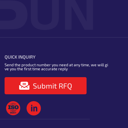
QUICK INQUIRY
Send the product number you need at any time, we will gi
ve you the first time accurate reply
Submit RFQ