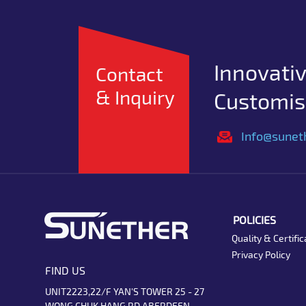
Innovativ
Contact
& Inquiry
Customise
Info@sunet
POLICIES
Quality & Certific
Privacy Policy
FIND US
UNIT2223,22/F YAN'S TOWER 25 - 27
WONG CHUK HANG RD ABERDEEN