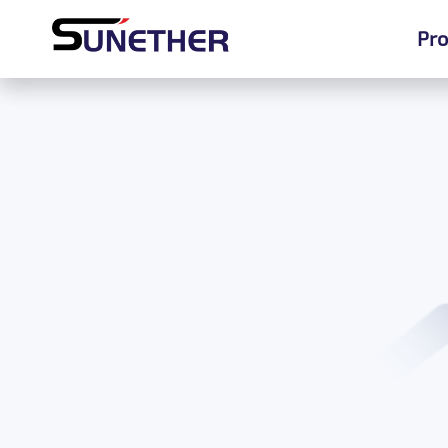
Pro
Pro