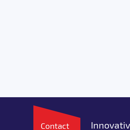
Innovativ
Contact