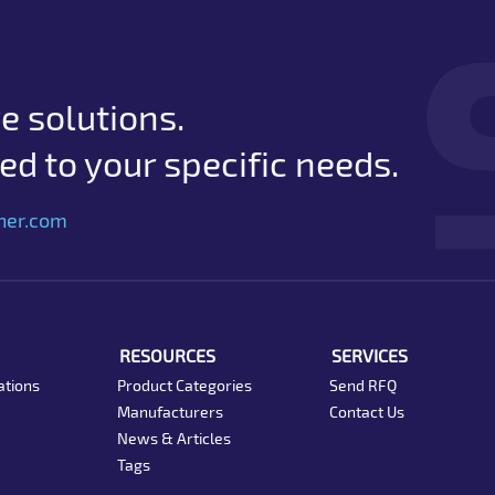
e solutions.
d to your specific needs.
her.com
RESOURCES
SERVICES
ations
Product Categories
Send RFQ
Manufacturers
Contact Us
News & Articles
Tags