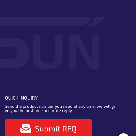
QUICK INQUIRY
Send the product number you need at any time, we will gi
ve you the first time accurate reply
Submit RFQ