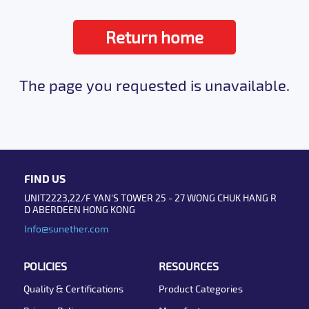
Return home
The page you requested is unavailable.
FIND US
UNIT2223,22/F YAN'S TOWER 25 - 27 WONG CHUK HANG R
D ABERDEEN HONG KONG
Info@sunether.com
POLICIES
RESOURCES
Quality & Certifications
Product Categories