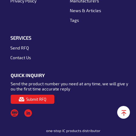
Privacy Policy
Manufacturers
News & Articles
Tags
SERVICES
Send RFQ
Contact Us
QUICK INQUIRY
Send the product number you need at any time, we will give y
ou the first time accurate reply
Submit RFQ
one-stop IC products distributor