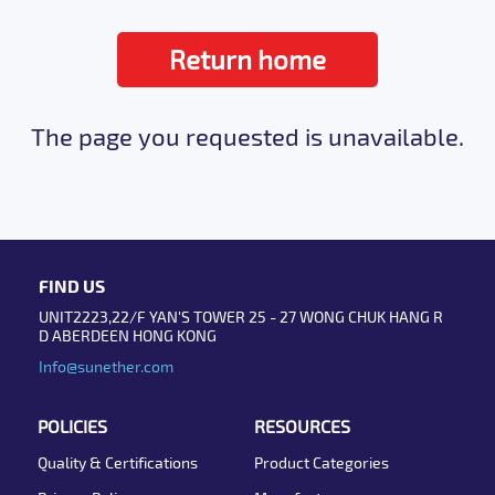
Return home
The page you requested is unavailable.
FIND US
UNIT2223,22/F YAN'S TOWER 25 - 27 WONG CHUK HANG R
D ABERDEEN HONG KONG
Info@sunether.com
POLICIES
RESOURCES
Quality & Certifications
Product Categories