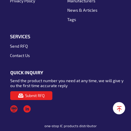
Privacy Policy
Manufacturers
News & Articles
Tags
SERVICES
Send RFQ
Contact Us
QUICK INQUIRY
Send the product number you need at any time, we will give y
ou the first time accurate reply
Submit RFQ
one-stop IC products distributor