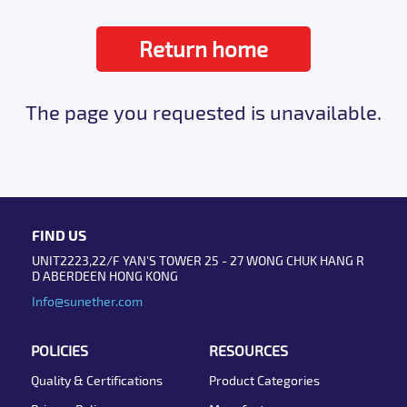
Return home
The page you requested is unavailable.
FIND US
UNIT2223,22/F YAN'S TOWER 25 - 27 WONG CHUK HANG R
D ABERDEEN HONG KONG
Info@sunether.com
POLICIES
RESOURCES
Quality & Certifications
Product Categories