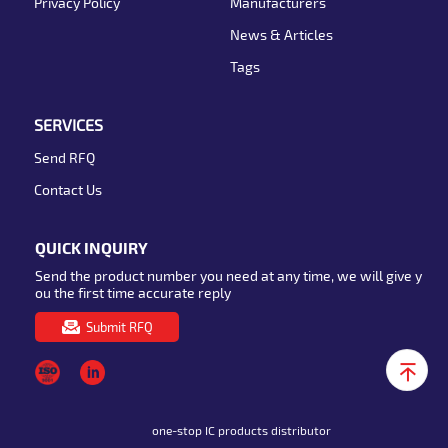
Privacy Policy
Manufacturers
News & Articles
Tags
SERVICES
Send RFQ
Contact Us
QUICK INQUIRY
Send the product number you need at any time, we will give y
ou the first time accurate reply
Submit RFQ
one-stop IC products distributor