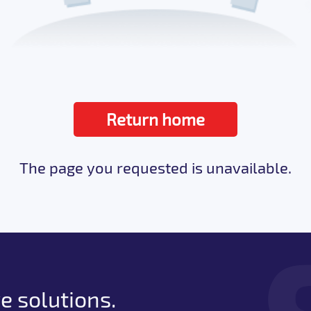
Return home
The page you requested is unavailable.
e solutions.