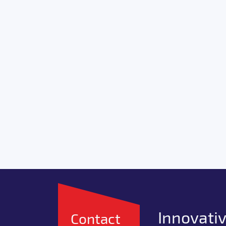
Innovativ
Contact