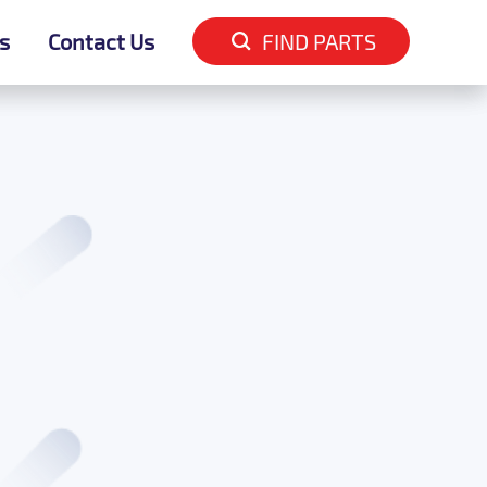
s
s
Contact Us
Contact Us
FIND PARTS
FIND PARTS