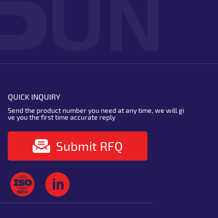
QUICK INQUIRY
Send the product number you need at any time, we will gi
ve you the first time accurate reply
Submit RFQ