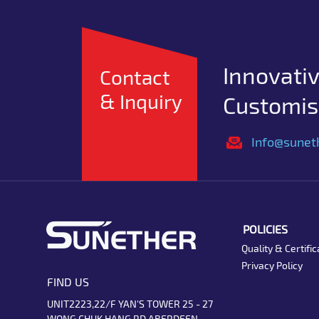
Innovativ
Contact
& Inquiry
Customise
Info@sunet
POLICIES
Quality & Certific
Privacy Policy
FIND US
UNIT2223,22/F YAN'S TOWER 25 - 27
WONG CHUK HANG RD ABERDEEN