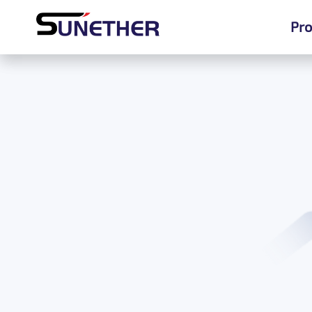
Pro
Pro