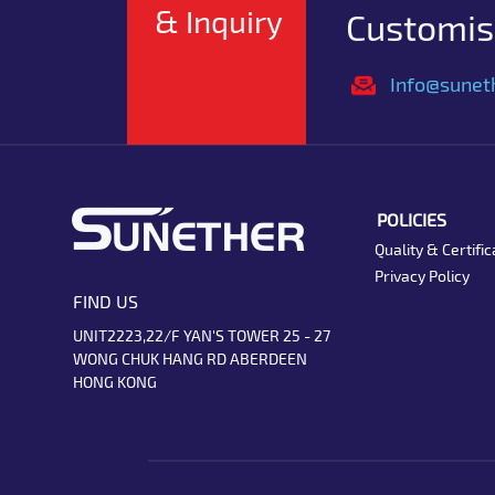
& Inquiry
Customise
Info@sunet
POLICIES
Quality & Certific
Privacy Policy
FIND US
UNIT2223,22/F YAN'S TOWER 25 - 27
WONG CHUK HANG RD ABERDEEN
HONG KONG