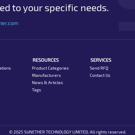
d to your specific needs.
her.com
RESOURCES
SERVICES
ations
Product Categories
Send RFQ
Manufacturers
Contact Us
News & Articles
Tags
© 2025 SUNETHER TECHNOLOGY LIMITED. All rights reserved.