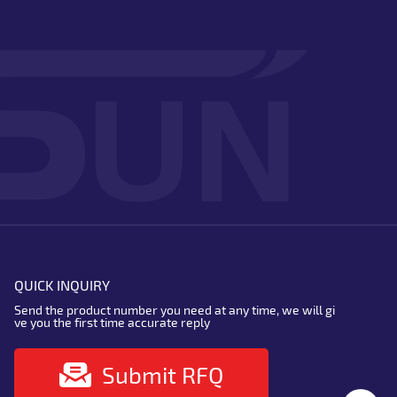
QUICK INQUIRY
Send the product number you need at any time, we will gi
ve you the first time accurate reply
Submit RFQ