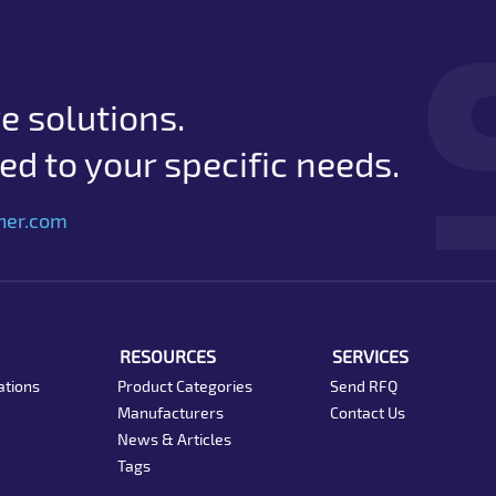
e solutions.
d to your specific needs.
her.com
RESOURCES
SERVICES
ations
Product Categories
Send RFQ
Manufacturers
Contact Us
News & Articles
Tags