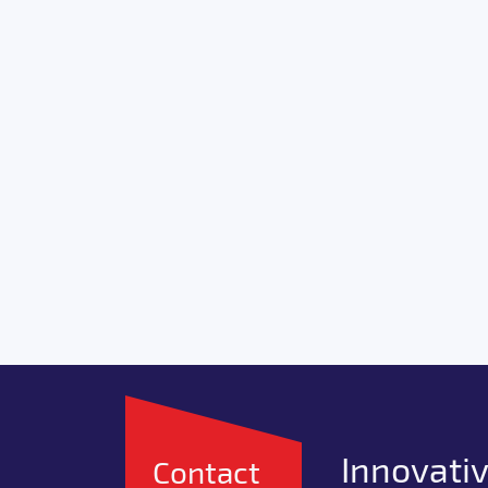
Innovativ
Contact