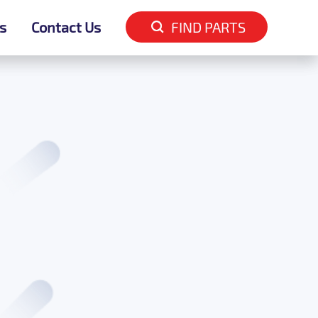
s
s
Contact Us
Contact Us
FIND PARTS
FIND PARTS