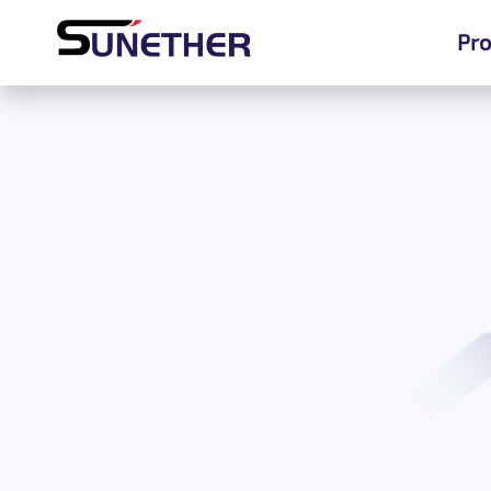
Pro
Pro