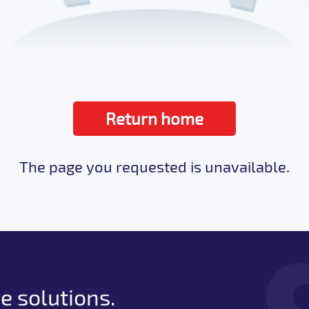
Return home
The page you requested is unavailable.
e solutions.