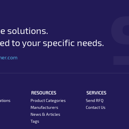
e solutions.
d to your specific needs.
her.com
RESOURCES
SERVICES
ations
Product Categories
Send RFQ
Manufacturers
Contact Us
News & Articles
Tags