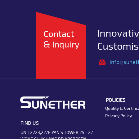
Innovativ
Contact
& Inquiry
Customise
Info@sunet
POLICIES
Quality & Certific
Privacy Policy
FIND US
UNIT2223,22/F YAN'S TOWER 25 - 27
WONG CHUK HANG RD ABERDEEN