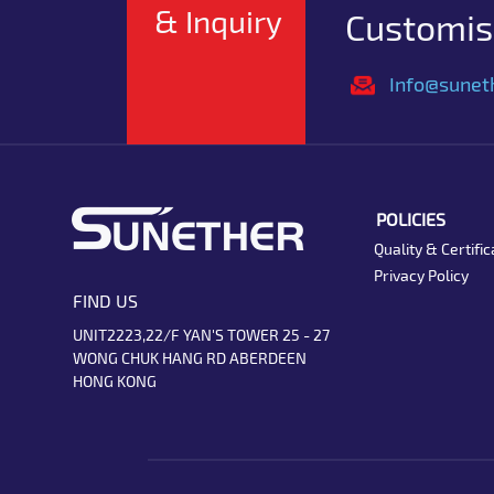
& Inquiry
Customise
Info@sunet
POLICIES
Quality & Certific
Privacy Policy
FIND US
UNIT2223,22/F YAN'S TOWER 25 - 27
WONG CHUK HANG RD ABERDEEN
HONG KONG