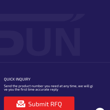
QUICK INQUIRY
Send the product number you need at any time, we will gi
ve you the first time accurate reply
Submit RFQ