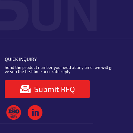
QUICK INQUIRY
Send the product number you need at any time, we will gi
ve you the first time accurate reply
Submit RFQ