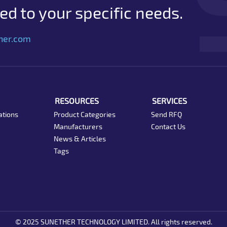
d to your specific needs.
her.com
RESOURCES
SERVICES
ations
Product Categories
Send RFQ
Manufacturers
Contact Us
News & Articles
Tags
© 2025 SUNETHER TECHNOLOGY LIMITED. All rights reserved.