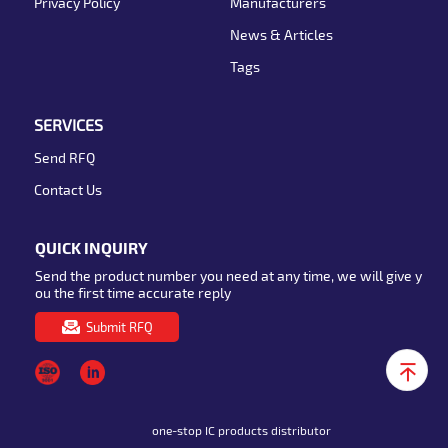
Privacy Policy
Manufacturers
News & Articles
Tags
SERVICES
Send RFQ
Contact Us
QUICK INQUIRY
Send the product number you need at any time, we will give y
ou the first time accurate reply
Submit RFQ
one-stop IC products distributor