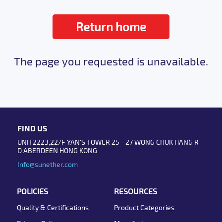
Return home
The page you requested is unavailable.
FIND US
UNIT2223,22/F YAN'S TOWER 25 - 27 WONG CHUK HANG R
D ABERDEEN HONG KONG
Info@sunether.com
POLICIES
RESOURCES
Quality & Certifications
Product Categories