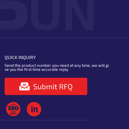
QUICK INQUIRY
Send the product number you need at any time, we will gi
ve you the first time accurate reply
Submit RFQ