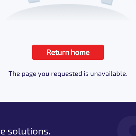
Return home
The page you requested is unavailable.
e solutions.