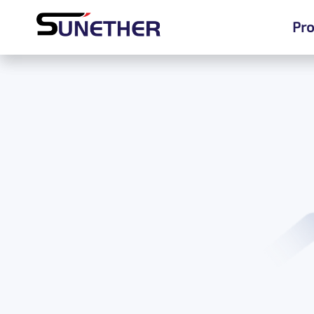
Pro
Pro