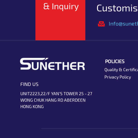
& Inquiry
Customise
Info@sunet
POLICIES
Quality & Certific
Privacy Policy
FIND US
UNIT2223,22/F YAN'S TOWER 25 - 27
WONG CHUK HANG RD ABERDEEN
HONG KONG