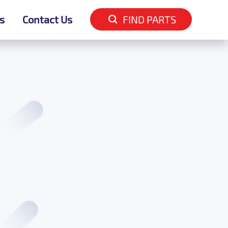
s
s
Contact Us
Contact Us
FIND PARTS
FIND PARTS