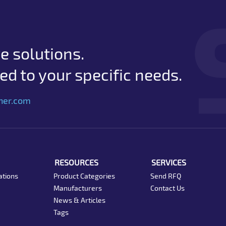
e solutions.
d to your specific needs.
her.com
RESOURCES
SERVICES
ations
Product Categories
Send RFQ
Manufacturers
Contact Us
News & Articles
Tags