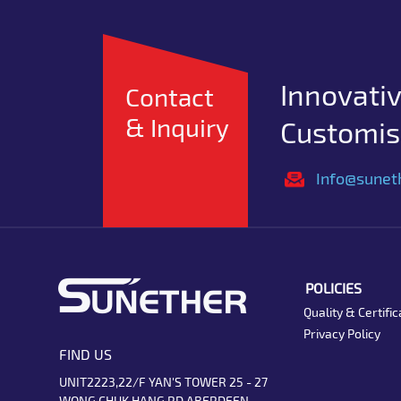
Innovativ
Contact
& Inquiry
Customise
Info@sunet
POLICIES
Quality & Certific
Privacy Policy
FIND US
UNIT2223,22/F YAN'S TOWER 25 - 27
WONG CHUK HANG RD ABERDEEN