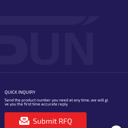
QUICK INQUIRY
Send the product number you need at any time, we will gi
ve you the first time accurate reply
Submit RFQ