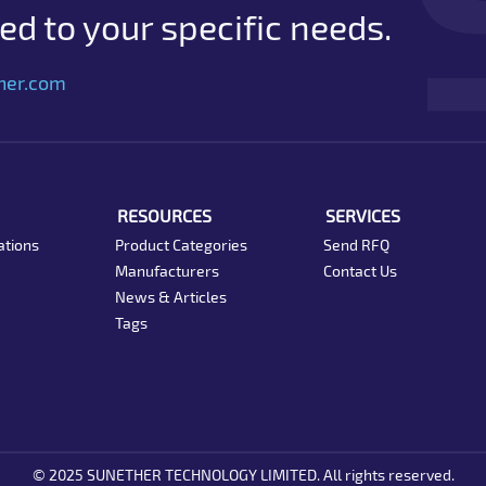
d to your specific needs.
her.com
RESOURCES
SERVICES
ations
Product Categories
Send RFQ
Manufacturers
Contact Us
News & Articles
Tags
© 2025 SUNETHER TECHNOLOGY LIMITED. All rights reserved.