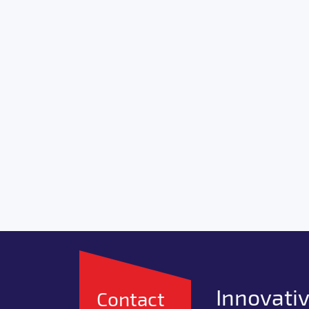
Innovativ
Contact