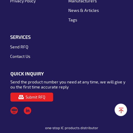
Privacy Policy
Manufacturers
News & Articles
Tags
SERVICES
Send RFQ
Contact Us
QUICK INQUIRY
Send the product number you need at any time, we will give y
ou the first time accurate reply
Submit RFQ
one-stop IC products distributor