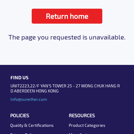
Return home
The page you requested is unavailable.
FIND US
UNIT2223,22/F YAN'S TOWER 25 - 27 WONG CHUK HANG R
D ABERDEEN HONG KONG
Info@sunether.com
POLICIES
RESOURCES
Quality & Certifications
Product Categories