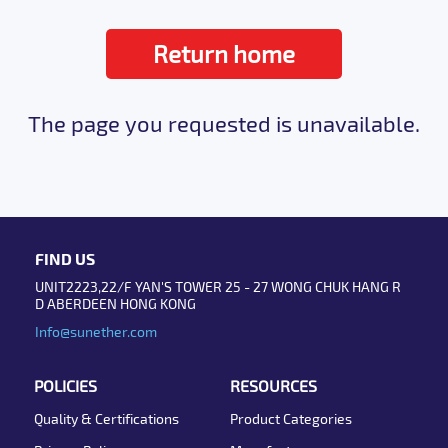
Return home
The page you requested is unavailable.
FIND US
UNIT2223,22/F YAN'S TOWER 25 - 27 WONG CHUK HANG R
D ABERDEEN HONG KONG
Info@sunether.com
POLICIES
RESOURCES
Quality & Certifications
Product Categories