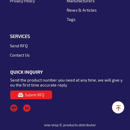
Privacy Policy
Manufacturers
News & Articles
Tags
SERVICES
Send RFQ
Contact Us
QUICK INQUIRY
Send the product number you need at any time, we will give y
ou the first time accurate reply
Submit RFQ
one-stop IC products distributor