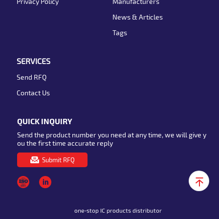
Privacy Policy
Manufacturers
News & Articles
Tags
SERVICES
Send RFQ
Contact Us
QUICK INQUIRY
Send the product number you need at any time, we will give y
ou the first time accurate reply
Submit RFQ
one-stop IC products distributor