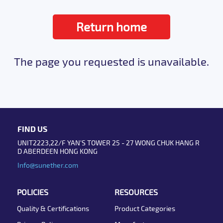
Return home
The page you requested is unavailable.
FIND US
UNIT2223,22/F YAN'S TOWER 25 - 27 WONG CHUK HANG R
D ABERDEEN HONG KONG
Info@sunether.com
POLICIES
RESOURCES
Quality & Certifications
Product Categories