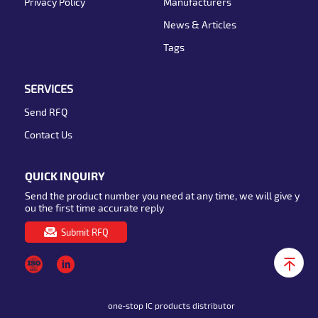
Privacy Policy
Manufacturers
News & Articles
Tags
SERVICES
Send RFQ
Contact Us
QUICK INQUIRY
Send the product number you need at any time, we will give y
ou the first time accurate reply
Submit RFQ
one-stop IC products distributor