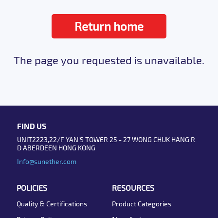
Return home
The page you requested is unavailable.
FIND US
UNIT2223,22/F YAN'S TOWER 25 - 27 WONG CHUK HANG R
D ABERDEEN HONG KONG
Info@sunether.com
POLICIES
RESOURCES
Quality & Certifications
Product Categories