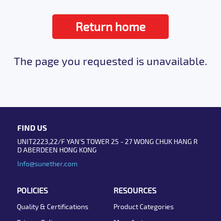
Return home
The page you requested is unavailable.
FIND US
UNIT2223,22/F YAN'S TOWER 25 - 27 WONG CHUK HANG R
D ABERDEEN HONG KONG
Info@sunether.com
POLICIES
RESOURCES
Quality & Certifications
Product Categories