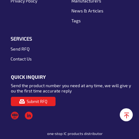
Privacy Policy
Manufacturers
News & Articles
Tags
SERVICES
Send RFQ
Contact Us
QUICK INQUIRY
Send the product number you need at any time, we will give y
ou the first time accurate reply
Submit RFQ
one-stop IC products distributor