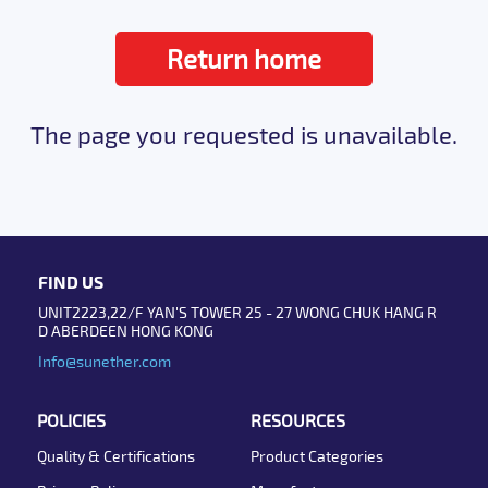
Return home
The page you requested is unavailable.
FIND US
UNIT2223,22/F YAN'S TOWER 25 - 27 WONG CHUK HANG R
D ABERDEEN HONG KONG
Info@sunether.com
POLICIES
RESOURCES
Quality & Certifications
Product Categories