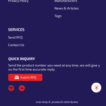
Privacy Policy
Manufacturers
News & Articles
Tags
SERVICES
Send RFQ
Contact Us
QUICK INQUIRY
Send the product number you need at any time, we will give y
ou the first time accurate reply
Submit RFQ
one-stop IC products distributor