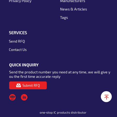
Privacy Policy
Manufacturers
News & Articles
Tags
SERVICES
Send RFQ
Contact Us
QUICK INQUIRY
Send the product number you need at any time, we will give y
ou the first time accurate reply
Submit RFQ
one-stop IC products distributor