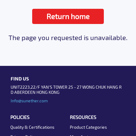
Return home
The page you requested is unavailable.
FIND US
UNIT2223,22/F YAN'S TOWER 25 - 27 WONG CHUK HANG R
D ABERDEEN HONG KONG
Info@sunether.com
POLICIES
RESOURCES
Quality & Certifications
Product Categories