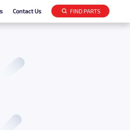
s
s
Contact Us
Contact Us
FIND PARTS
FIND PARTS