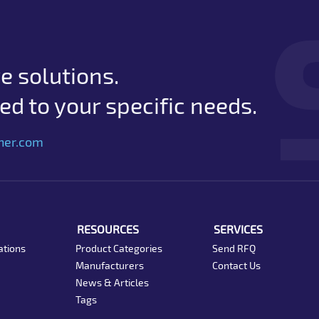
e solutions.
d to your specific needs.
her.com
RESOURCES
SERVICES
ations
Product Categories
Send RFQ
Manufacturers
Contact Us
News & Articles
Tags