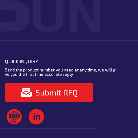
QUICK INQUIRY
Send the product number you need at any time, we will gi
ve you the first time accurate reply
Submit RFQ