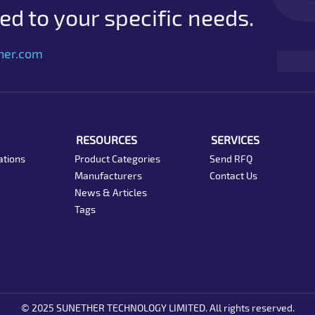
d to your specific needs.
her.com
RESOURCES
SERVICES
ations
Product Categories
Send RFQ
Manufacturers
Contact Us
News & Articles
Tags
© 2025 SUNETHER TECHNOLOGY LIMITED. All rights reserved.