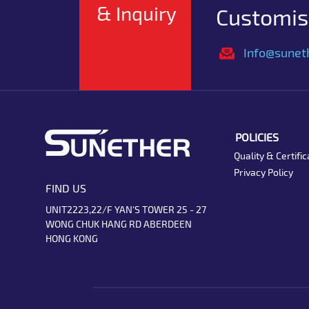
& Inquiry
Customise
Info@sunet
POLICIES
Quality & Certific
Privacy Policy
FIND US
UNIT2223,22/F YAN'S TOWER 25 - 27
WONG CHUK HANG RD ABERDEEN
HONG KONG