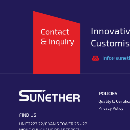
Innovativ
Contact
& Inquiry
Customise
Info@sunet
POLICIES
Quality & Certific
Privacy Policy
FIND US
UNIT2223,22/F YAN'S TOWER 25 - 27
WONG CHUK HANG RD ABERDEEN