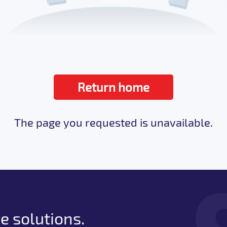
Return home
The page you requested is unavailable.
e solutions.