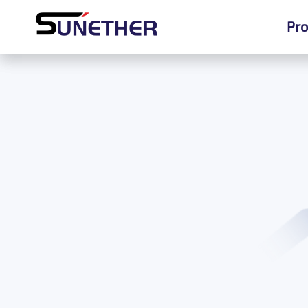
Pro
Pro