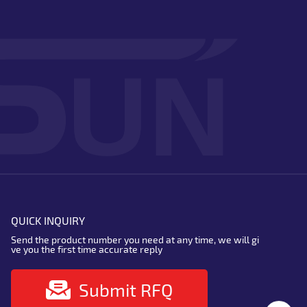
QUICK INQUIRY
Send the product number you need at any time, we will gi
ve you the first time accurate reply
Submit RFQ