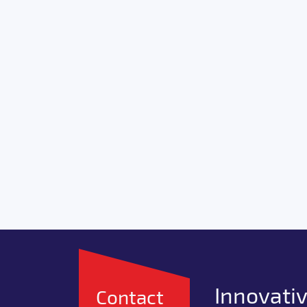
Innovativ
Contact