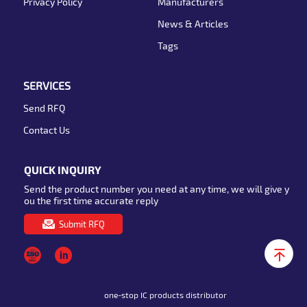
Privacy Policy
Manufacturers
News & Articles
Tags
SERVICES
Send RFQ
Contact Us
QUICK INQUIRY
Send the product number you need at any time, we will give y
ou the first time accurate reply
Submit RFQ
one-stop IC products distributor