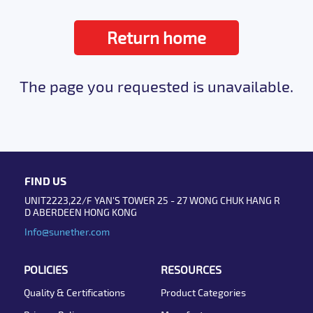
Return home
The page you requested is unavailable.
FIND US
UNIT2223,22/F YAN'S TOWER 25 - 27 WONG CHUK HANG R
D ABERDEEN HONG KONG
Info@sunether.com
POLICIES
RESOURCES
Quality & Certifications
Product Categories