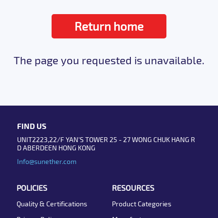
Return home
The page you requested is unavailable.
FIND US
UNIT2223,22/F YAN'S TOWER 25 - 27 WONG CHUK HANG R
D ABERDEEN HONG KONG
Info@sunether.com
POLICIES
RESOURCES
Quality & Certifications
Product Categories