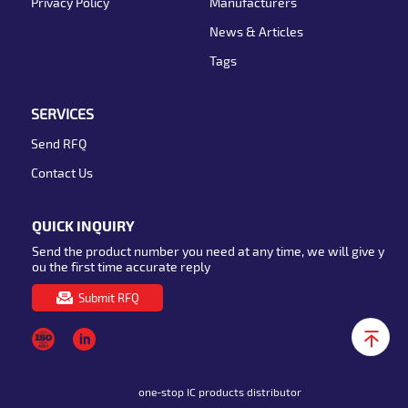
Privacy Policy
Manufacturers
News & Articles
Tags
SERVICES
Send RFQ
Contact Us
QUICK INQUIRY
Send the product number you need at any time, we will give y
ou the first time accurate reply
Submit RFQ
one-stop IC products distributor