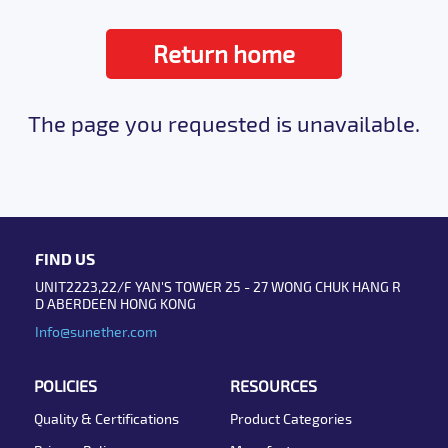
Return home
The page you requested is unavailable.
FIND US
UNIT2223,22/F YAN'S TOWER 25 - 27 WONG CHUK HANG R
D ABERDEEN HONG KONG
Info@sunether.com
POLICIES
RESOURCES
Quality & Certifications
Product Categories