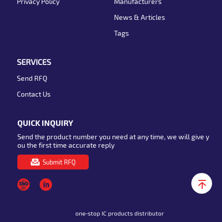
Privacy Policy
Manufacturers
News & Articles
Tags
SERVICES
Send RFQ
Contact Us
QUICK INQUIRY
Send the product number you need at any time, we will give y
ou the first time accurate reply
Submit RFQ
one-stop IC products distributor